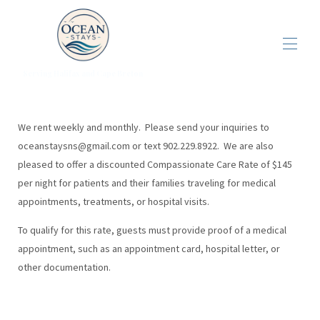
Serving Halifax and Cape Breton
Home
Properties in Cape Breton
▾
We rent weekly and monthly. Please send your inquiries to
Overview Harbour view park model
oceanstaysns@gmail.com
or text 902.229.8922. We are also
Properties in Halifax
▾
pleased to offer a discounted Compassionate Care Rate of $145
The Cabot Trail
per night for patients and their families traveling for medical
Things to Do
▾
appointments, treatments, or hospital visits.
To qualify for this rate, guests must provide proof of a medical
appointment, such as an appointment card, hospital letter, or
other documentation.